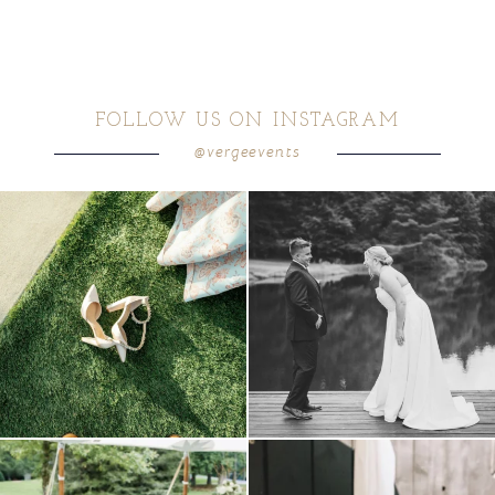
FOLLOW US ON INSTAGRAM
@vergeevents
because sometimes the shoes just have to
all smiles
can`t wait to see these two
...
come
...
16
1
4
1
lounges mixed with the dining area gives
a trend we are STILL loving? the audio
your
...
phone guest
...
9
0
12
0