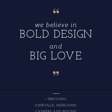
“
we believe in
BOLD DESIGN
and
BIG LOVE
“
• SERVICING•
ASHEVILLE, HIGHLANDS,
CASHIERS AND BEYOND