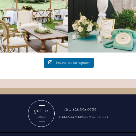
Follow on Instagram
get in
TEL 828.398.0732
HELLO@VERGEEVENTS.NET
TOUCH