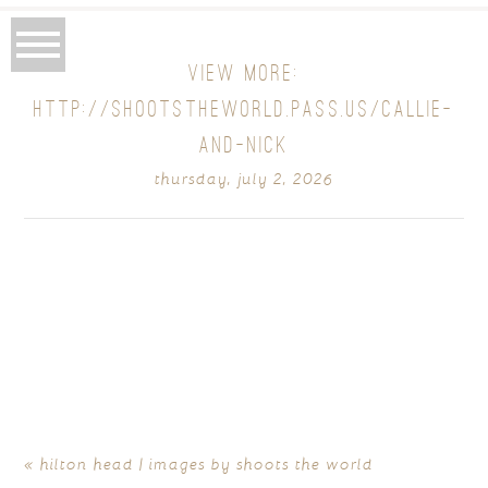
VIEW MORE:
HTTP://SHOOTSTHEWORLD.PASS.US/CALLIE-
AND-NICK
thursday, july 2, 2026
«
hilton head | images by shoots the world