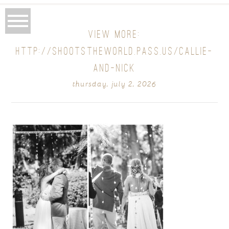
VIEW MORE:
HTTP://SHOOTSTHEWORLD.PASS.US/CALLIE-
AND-NICK
thursday, july 2, 2026