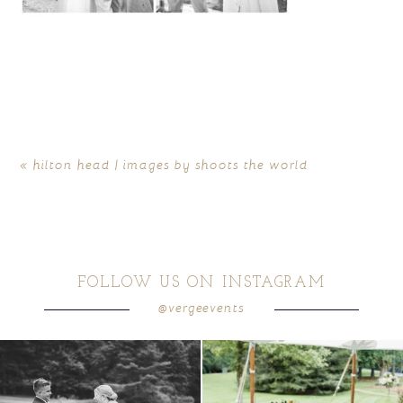
«
hilton head | images by shoots the world
FOLLOW US ON INSTAGRAM
@vergeevents
all smiles
can`t wait to see these two
...
lounges mixed with the dining area gives
your
...
16
1
9
0