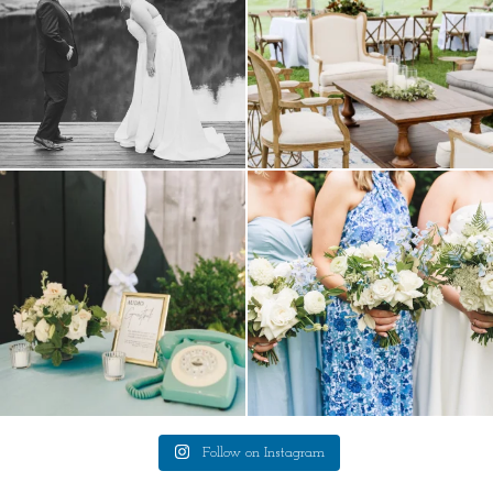
a trend we are STILL loving? the audio
we have said it before, and we will say it
phone guest
...
again.
...
12
0
14
1
Follow on Instagram