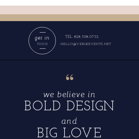
get in
TEL 828.398.0732
HELLO@VERGEEVENTS.NET
TOUCH
“
we believe in
BOLD DESIGN
and
BIG LOVE