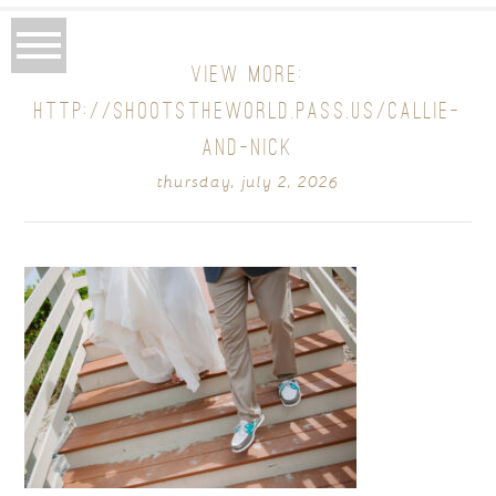
VIEW MORE:
HTTP://SHOOTSTHEWORLD.PASS.US/CALLIE-
AND-NICK
thursday, july 2, 2026