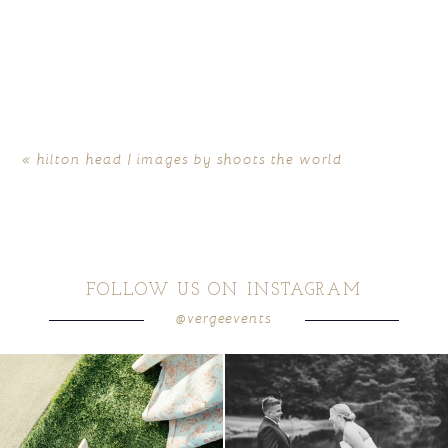
«
hilton head | images by shoots the world
FOLLOW US ON INSTAGRAM
@vergeevents
because sometimes the shoes just have to
all smiles
can`t wait to see these two
...
come
...
16
1
4
1