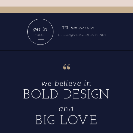
get in
TEL 828.398.0732
HELLO@VERGEEVENTS.NET
TOUCH
“
we believe in
BOLD DESIGN
and
BIG LOVE