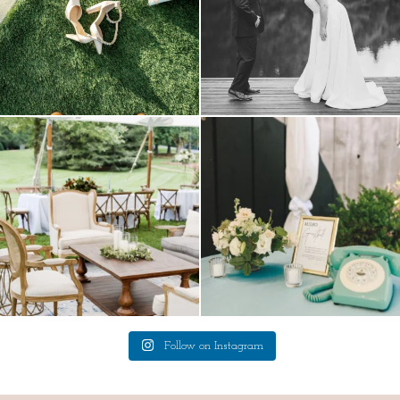
lounges mixed with the dining area gives
a trend we are STILL loving? the audio
your
...
phone guest
...
9
0
12
0
Follow on Instagram