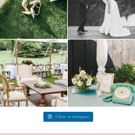
lounges mixed with the dining area gives
a trend we are STILL loving? the audio
your
...
phone guest
...
9
0
12
0
Follow on Instagram