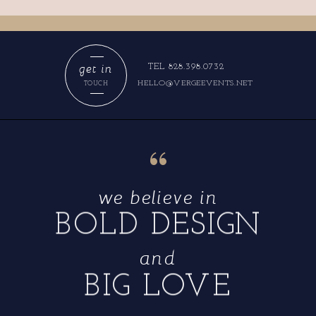
get in
TEL 828.398.0732
HELLO@VERGEEVENTS.NET
TOUCH
“
we believe in
BOLD DESIGN
and
BIG LOVE