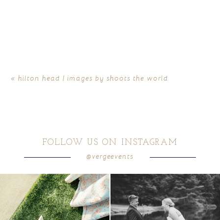
«
hilton head | images by shoots the world
FOLLOW US ON INSTAGRAM
@vergeevents
because sometimes the shoes just have to
all smiles
can`t wait to see these two
...
come
...
16
1
3
1