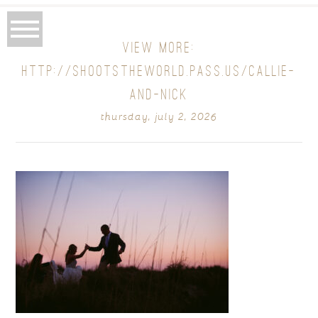
VIEW MORE:
HTTP://SHOOTSTHEWORLD.PASS.US/CALLIE-
AND-NICK
thursday, july 2, 2026