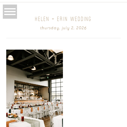
HELEN + ERIN WEDDING
thursday, july 2, 2026