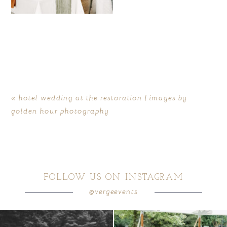
«
hotel wedding at the restoration | images by
golden hour photography
FOLLOW US ON INSTAGRAM
@vergeevents
all smiles
can`t wait to see these two
...
lounges mixed with the dining area gives
your
...