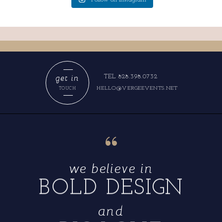
get in
TEL 828.398.0732
HELLO@VERGEEVENTS.NET
TOUCH
“
we believe in
BOLD DESIGN
and