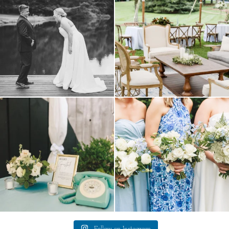
16
1
9
0
a trend we are STILL loving? the audio
we have said it before, and we will say it
phone guest
...
again.
...
12
0
14
1
Follow on Instagram