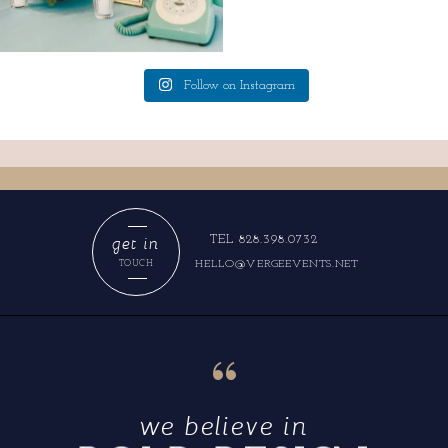
Follow on Instagram
get in
TEL 828.398.0732
HELLO@VERGEEVENTS.NET
TOUCH
“
we believe in