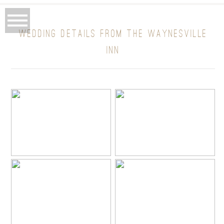
WEDDING DETAILS FROM THE WAYNESVILLE
INN