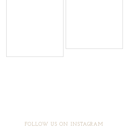
FOLLOW US ON INSTAGRAM