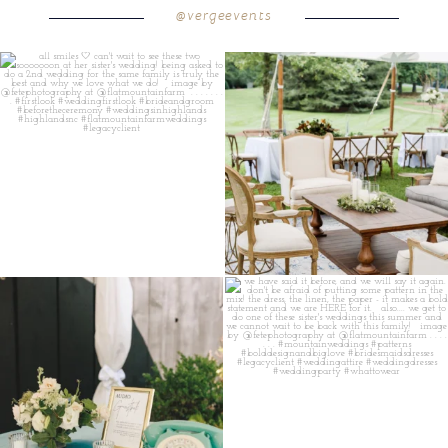
@vergeevents
all smiles
can`t wait to see these two
...
lounges mixed with the dining area gives
your
...
16
1
9
0
a trend we are STILL loving? the audio
we have said it before, and we will say it
phone guest
...
again.
...
12
0
14
1