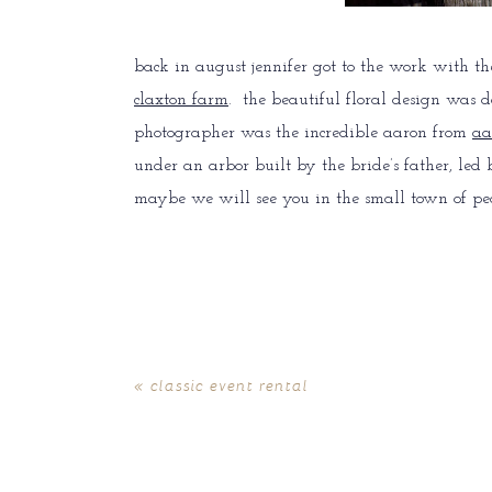
back in august jennifer got to the work with th
claxton farm
. the beautiful floral design was 
photographer was the incredible aaron from
aa
under an arbor built by the bride’s father, led
maybe we will see you in the small town of pe
«
classic event rental