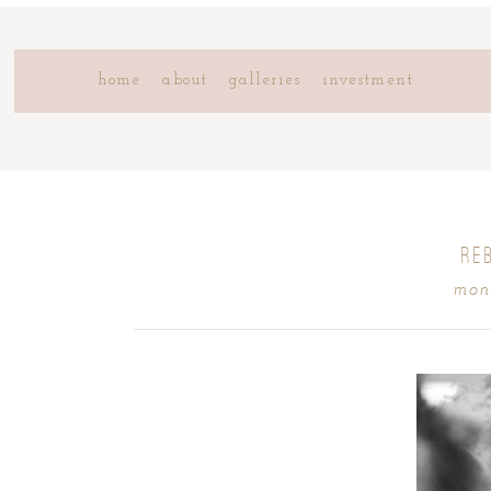
home
about
galleries
investment
RE
mond