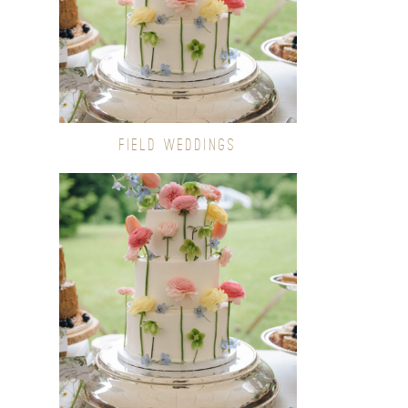
FIELD WEDDINGS