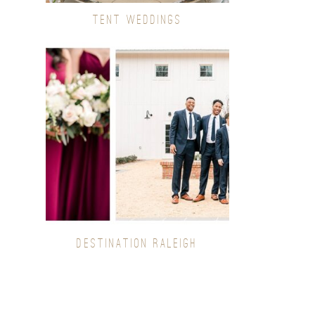
TENT WEDDINGS
DESTINATION RALEIGH