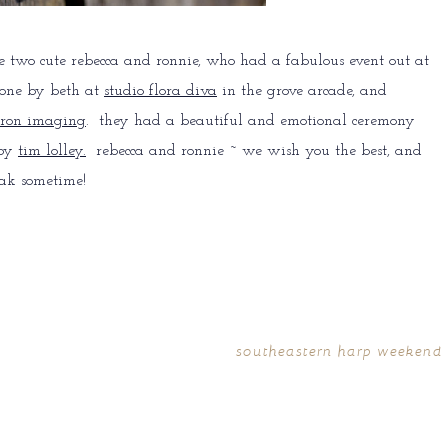
e two cute rebecca and ronnie, who had a fabulous event out at
done by beth at
studio flora diva
in the grove arcade, and
ron imaging
. they had a beautiful and emotional ceremony
 by
tim lolley.
rebecca and ronnie ~ we wish you the best, and
ak sometime!
southeastern harp weekend