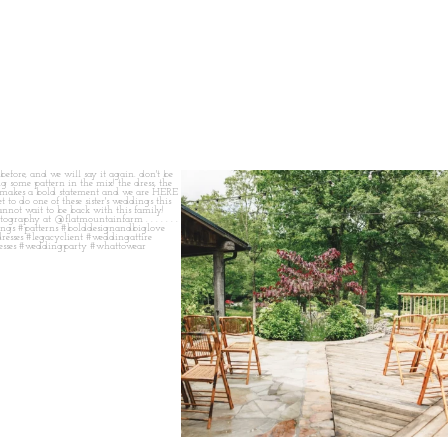
 before, and we will say it again.
...
when your plan b is just a wonderful as plan a.
...
14
1
20
2