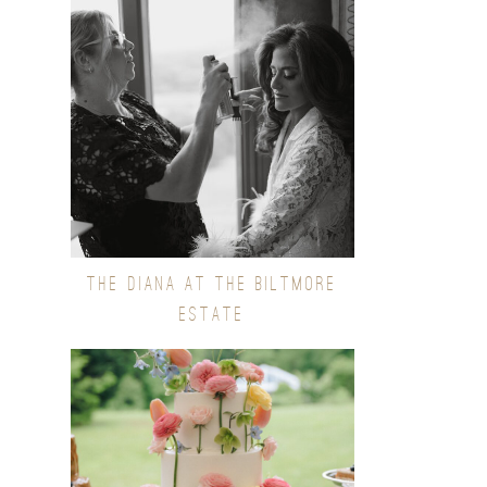
THE DIANA AT THE BILTMORE
ESTATE