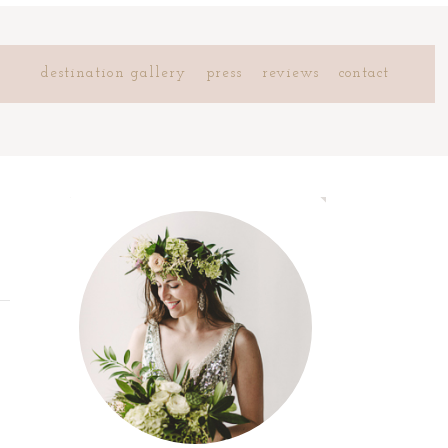
destination gallery
press
reviews
contact