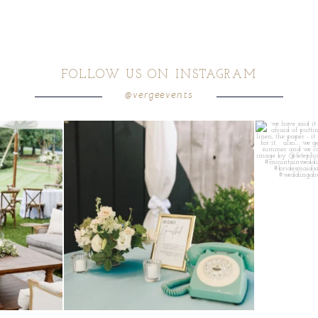
FOLLOW US ON INSTAGRAM
@vergeevents
ea gives your
...
a trend we are STILL loving? the audio phone guest
...
we have said it
12
0