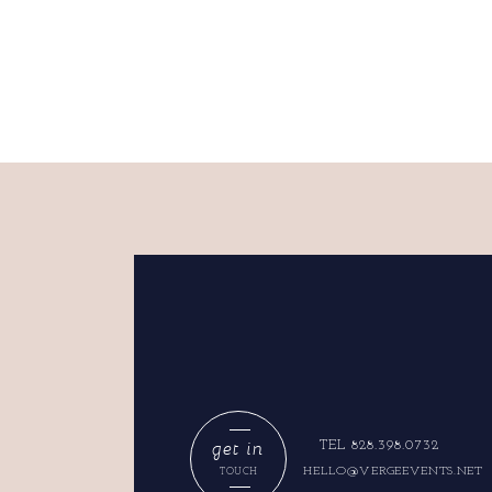
get in
TEL 828.398.0732
HELLO@VERGEEVENTS.NET
TOUCH