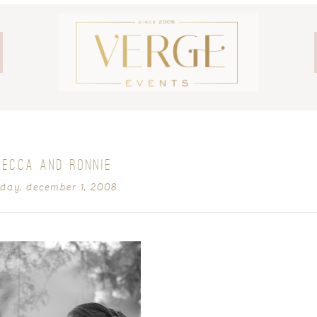
BECCA AND RONNIE
ay, december 1, 2008