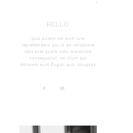
HELLO
quis autem vel eum iure
reprehenderit qui in ea voluptate
velit esse quam nihil molestiae
consequatur, vel illum qui
dolorem eum fugiat quo voluptas