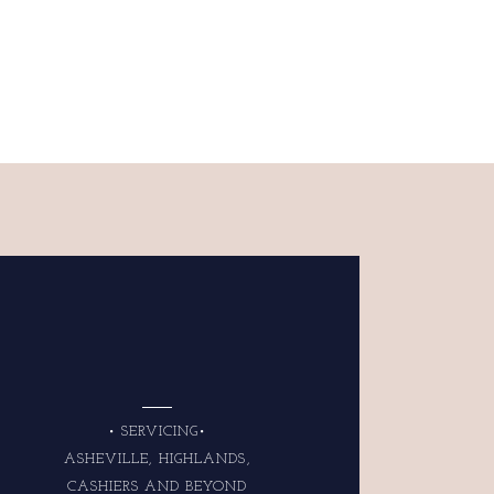
• SERVICING•
ASHEVILLE, HIGHLANDS,
CASHIERS AND BEYOND