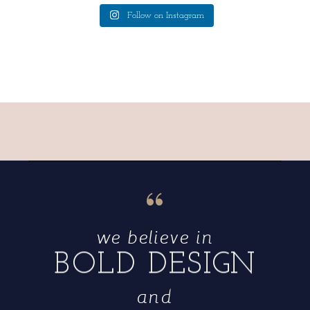
Follow on Instagram
“
we believe in
BOLD DESIGN
and