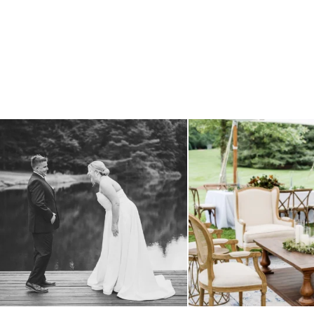
all smiles
can`t wait to see these two
...
lounges mixed with the dining ar
16
1
9
0