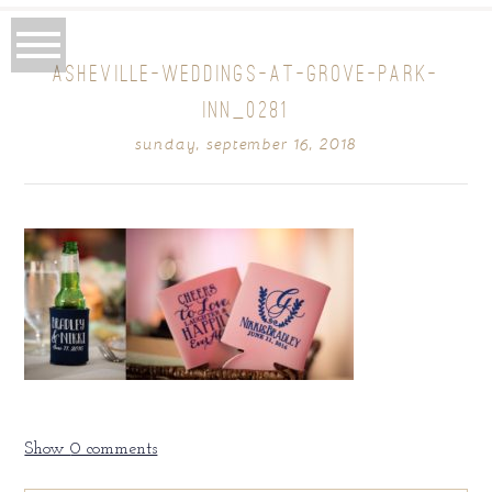
ASHEVILLE-WEDDINGS-AT-GROVE-PARK-
INN_0281
sunday, september 16, 2018
Show
0 comments