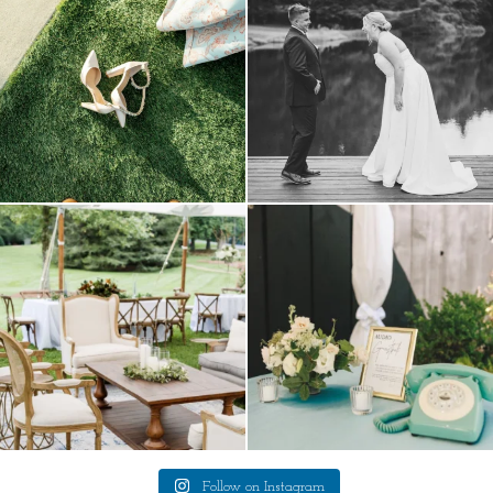
4
1
lounges mixed with the dining area gives
a trend we are STILL loving? the audio
your
...
phone guest
...
9
0
12
0
Follow on Instagram