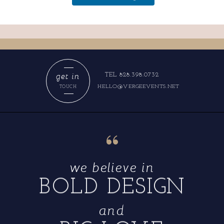
get in
TEL 828.398.0732
HELLO@VERGEEVENTS.NET
TOUCH
“
we believe in
BOLD DESIGN
and