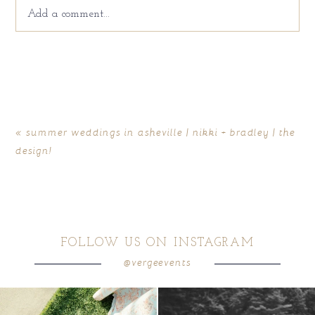
Add a comment...
Your email is
never
published or shared. Required fields
are marked *
«
summer weddings in asheville | nikki + bradley | the
design!
FOLLOW US ON INSTAGRAM
@vergeevents
POST COMMENT
because sometimes the shoes just have to
all smiles
can`t wait to see these two
...
come
...
16
1