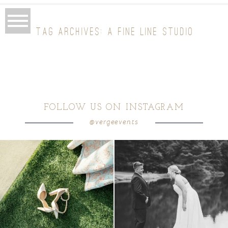
TAG ARCHIVES:
A FINE LINE STUDIO
FOLLOW US ON INSTAGRAM
@vergeevents
because sometimes the shoes just have to
all smiles
can`t wait to see these two
...
come
...
16
1
3
1