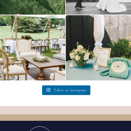
lounges mixed with the dining area gives
a trend we are STILL loving? the audio
your
...
phone guest
...
9
0
12
0
Follow on Instagram