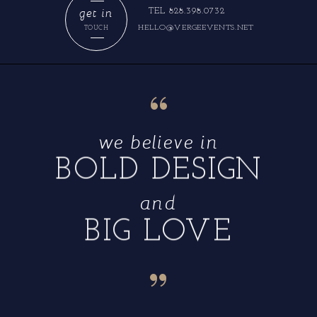
get in
TEL 828.398.0732
HELLO@VERGEEVENTS.NET
TOUCH
“
we believe in
BOLD DESIGN
and
BIG LOVE
“