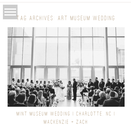
TAG ARCHIVES:
ART MUSEUM WEDDING
MINT MUSEUM WEDDING | CHARLOTTE, NC |
MACKENZIE + ZACH