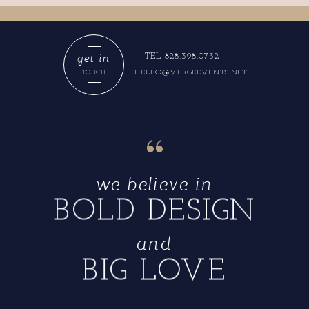
get in
TEL 828.398.0732
HELLO@VERGEEVENTS.NET
TOUCH
“
we believe in
BOLD DESIGN
and
BIG LOVE
“