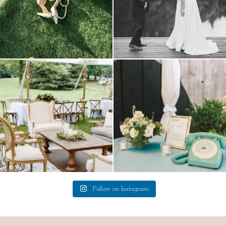
lounges mixed with the dining area gives
a trend we are STILL loving? the audio
your
...
phone guest
...
9
0
12
0
Follow on Instagram