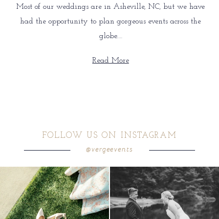
Most of our weddings are in Asheville, NC, but we have
had the opportunity to plan gorgeous events across the
globe.…
Read More
FOLLOW US ON INSTAGRAM
@vergeevents
because sometimes the shoes just have to
all smiles
can`t wait to see these two
...
come
...
16
1
4
1