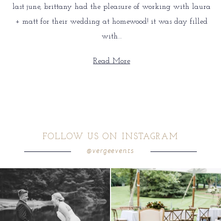
last june, brittany had the pleasure of working with laura
+ matt for their wedding at homewood! it was day filled
with…
Read More
FOLLOW US ON INSTAGRAM
@vergeevents
all smiles
can`t wait to see these two
...
lounges mixed with the dining area gives
your
...
16
1
9
0