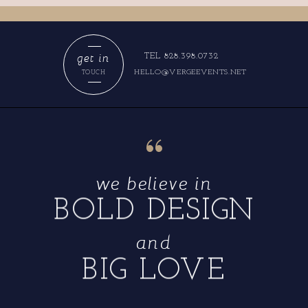
get in
TEL 828.398.0732
HELLO@VERGEEVENTS.NET
TOUCH
“
we believe in
BOLD DESIGN
and
BIG LOVE
“