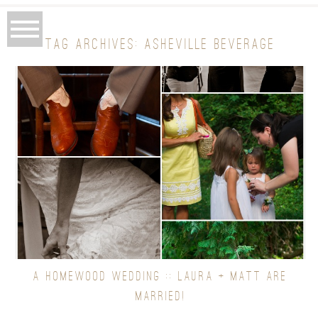
TAG ARCHIVES:
ASHEVILLE BEVERAGE
A HOMEWOOD WEDDING :: LAURA + MATT ARE
MARRIED!