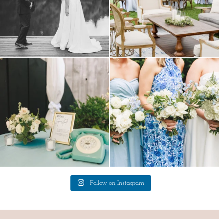
a trend we are STILL loving? the audio
we have said it before, and we will say it
phone guest
...
again.
...
12
0
14
1
Follow on Instagram