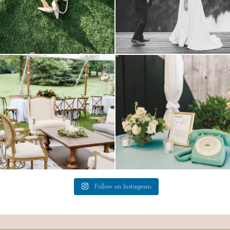
lounges mixed with the dining area gives
a trend we are STILL loving? the audio
your
...
phone guest
...
9
0
12
0
Follow on Instagram