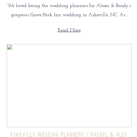
We loved being the wedding planners for Alexa & Brady’s
gorgeous Grove Park Inn wedding in Asheville, NC. As…
Read More
ASHEVILLE WEDDING PLANNERS | RACHEL & ALEX