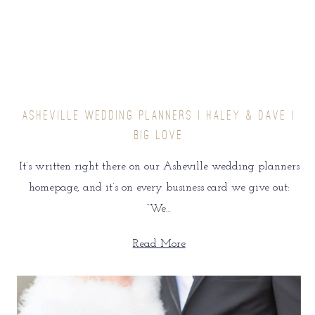
ASHEVILLE WEDDING PLANNERS | HALEY & DAVE |
BIG LOVE
It’s written right there on our Asheville wedding planners
homepage, and it’s on every business card we give out:
“We…
Read More