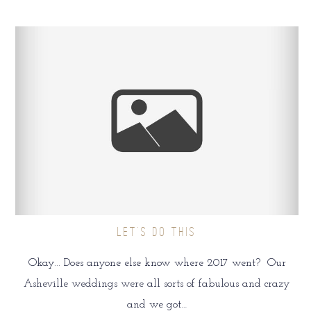
LET’S DO THIS
Okay... Does anyone else know where 2017 went? Our
Asheville weddings were all sorts of fabulous and crazy
and we got…