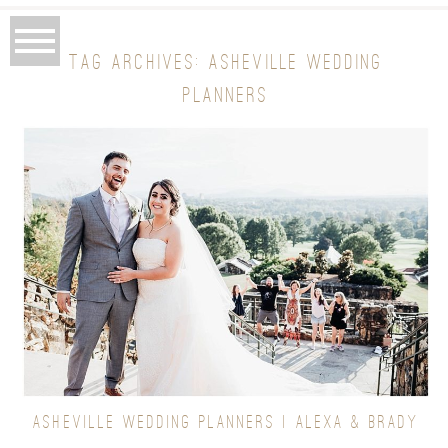
TAG ARCHIVES:
ASHEVILLE WEDDING
PLANNERS
ASHEVILLE WEDDING PLANNERS | ALEXA & BRADY