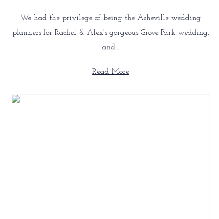
We had the privilege of being the Asheville wedding
planners for Rachel & Alex's gorgeous Grove Park wedding,
and…
Read More