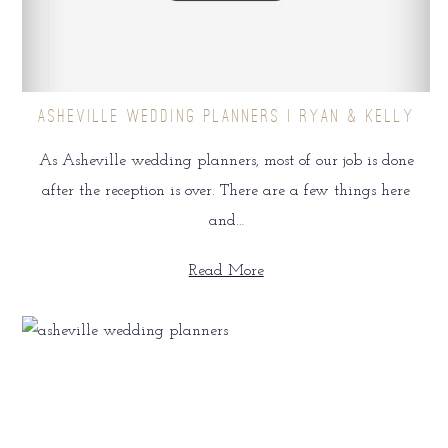
ASHEVILLE WEDDING PLANNERS | RYAN & KELLY
As Asheville wedding planners, most of our job is done
after the reception is over. There are a few things here
and…
Read More