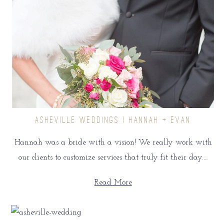
ASHEVILLE WEDDINGS | HANNAH + EVAN
Hannah was a bride with a vision! We really work with
our clients to customize services that truly fit their day.…
Read More