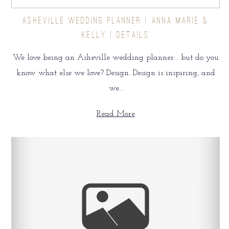
ASHEVILLE WEDDING PLANNER | ANNA MARIE &
KELLY | DETAILS
We love being an Asheville wedding planner... but do you
know what else we love? Design. Design is inspiring, and
we…
Read More