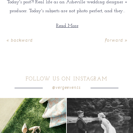
Today's post?! Real life as an Asheville wedding designer +
producer. Today's subjects are not photo perfect, and they…
Read More
« backward
forward »
FOLLOW US ON INSTAGRAM
@vergeevents
because sometimes the shoes just have to
all smiles
can`t wait to see these two
...
come
...
16
1
6
1