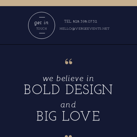
get in
TEL 828.398.0732
HELLO@VERGEEVENTS.NET
TOUCH
“
we believe in
BOLD DESIGN
and
BIG LOVE
“