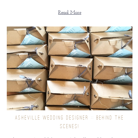
Read More
ASHEVILLE WEDDING DESIGNER :: BEHIND THE
SCENES!