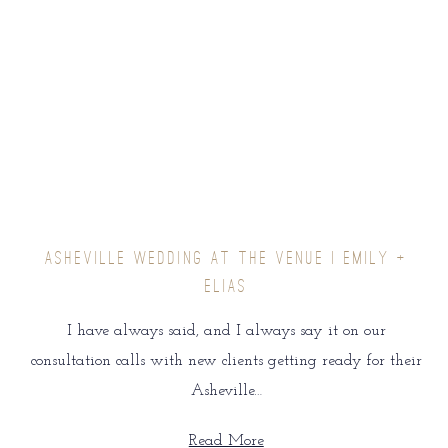
ASHEVILLE WEDDING AT THE VENUE | EMILY +
ELIAS
I have always said, and I always say it on our
consultation calls with new clients getting ready for their
Asheville…
Read More