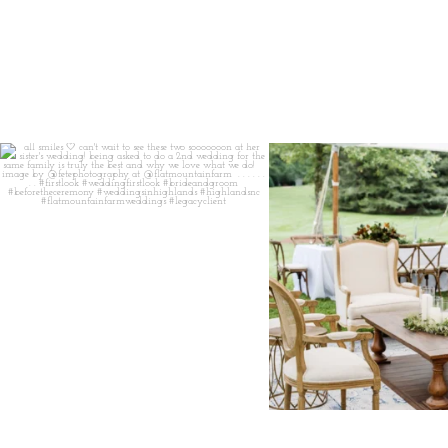
all smiles
can`t wait to see these two
...
lounges mixed with the dining ar
16
1
9
0