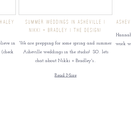
 HALEY
SUMMER WEDDINGS IN ASHEVILLE |
ASHEV
NIKKI + BRADLEY | THE DESIGN!
Hannah 
lieve in
We are prepping for some spring and summer
work wit
 (check
Asheville weddings in the studio! SO.. lets
chat about Nikki + Bradley's…
Read More