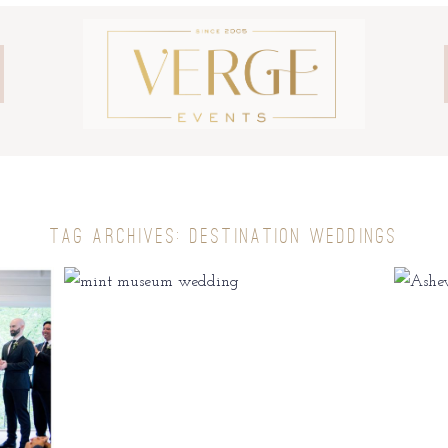
TAG ARCHIVES:
DESTINATION WEDDINGS