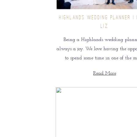
HIGHLANDS WEDDING PLANNER | 
LIZ
Being a Highlands wedding planne
always a joy. We love having the opp
to spend some time in one of the m
Read More