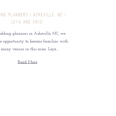
ING PLANNERS | ASHEVILLE, NC |
LEYA AND KRIS!
dding planners in Asheville, NC, we
e opportunity to become familiar with
o many venues in this area. Leya…
Read More