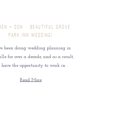
REN + DON :: BEAUTIFUL GROVE
PARK INN WEDDING!
e been doing wedding planning in
lle for over a decade, and as a result,
 have the opportunity to work in…
Read More