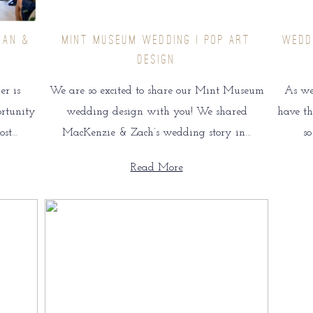
IAN &
MINT MUSEUM WEDDING | POP ART
WEDD
DESIGN
r is
We are so excited to share our Mint Museum
As we
ortunity
wedding design with you! We shared
have th
ost…
MacKenzie & Zach’s wedding story in…
s
Read More