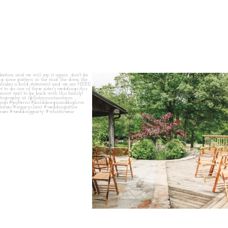
 before, and we will say it again.
...
when your plan b is just a wonderful as plan a.
...
14
1
20
2