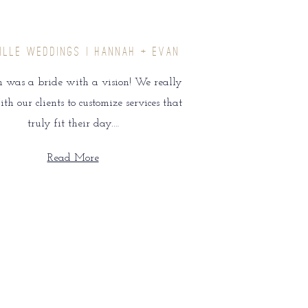
ILLE WEDDINGS | HANNAH + EVAN
was a bride with a vision! We really
h our clients to customize services that
truly fit their day.…
Read More