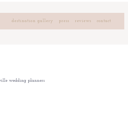
destination gallery
press
reviews
contact