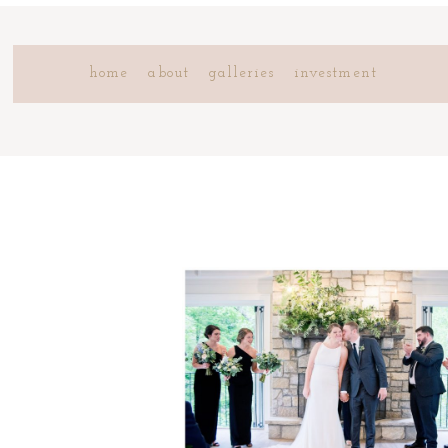
home
about
galleries
investment