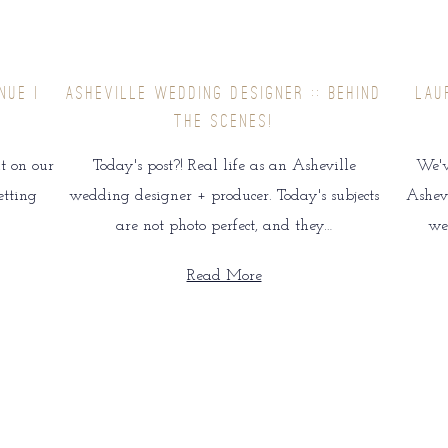
NUE |
ASHEVILLE WEDDING DESIGNER :: BEHIND
LAU
THE SCENES!
t on our
Today's post?! Real life as an Asheville
We'v
etting
wedding designer + producer. Today's subjects
Ashevi
are not photo perfect, and they…
we
Read More