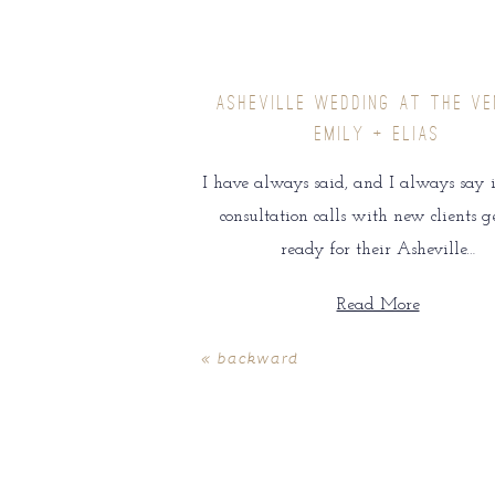
ASHEVILLE WEDDING AT THE VE
EMILY + ELIAS
I have always said, and I always say i
consultation calls with new clients g
ready for their Asheville…
Read More
« backward