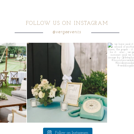
FOLLOW US ON INSTAGRAM
@vergeevents
ea gives your
...
a trend we are STILL loving? the audio phone guest
...
we have said it
12
0
Follow on Instagram