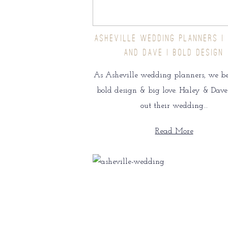
ASHEVILLE WEDDING PLANNERS |
AND DAVE | BOLD DESIGN
As Asheville wedding planners, we be
bold design & big love. Haley & Dave
out their wedding…
Read More