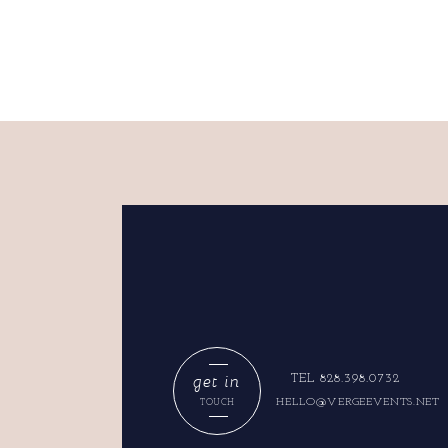
get in
TEL 828.398.0732
HELLO@VERGEEVENTS.NET
TOUCH