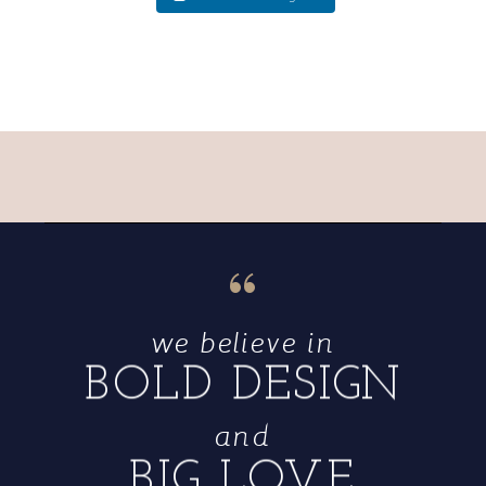
“
we believe in
BOLD DESIGN
and
BIG LOVE