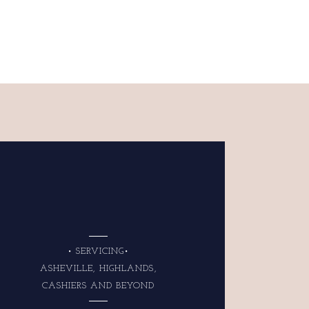
• SERVICING•
ASHEVILLE, HIGHLANDS,
CASHIERS AND BEYOND