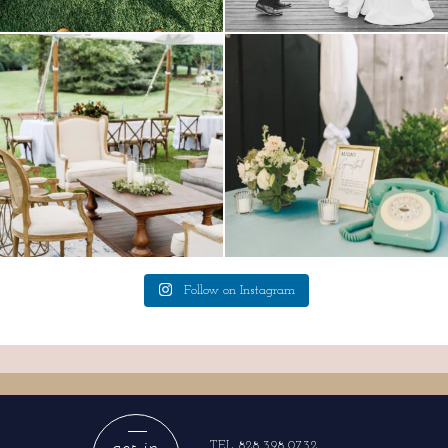
lounges mixed with the dining area gives
a trend we are STILL loving? the audio
your
...
phone guest
...
9
0
12
0
Follow on Instagram
get in
TEL 828.398.0732