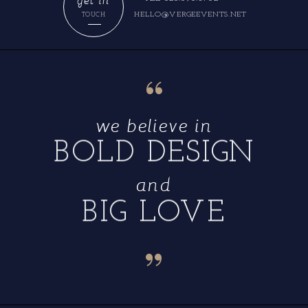
HELLO@VERGEEVENTS.NET
TOUCH
“
we believe in
BOLD DESIGN
and
BIG LOVE
“