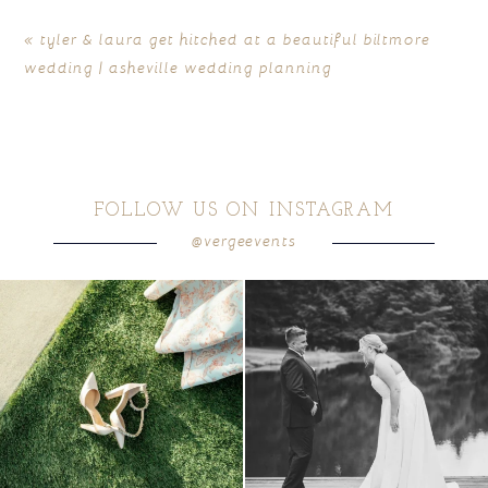
«
tyler & laura get hitched at a beautiful biltmore
wedding | asheville wedding planning
FOLLOW US ON INSTAGRAM
@vergeevents
POST COMMENT
because sometimes the shoes just have to
all smiles
can`t wait to see these two
...
come
...
16
1
5
1