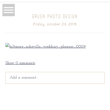
GRUEN PHOTO DESIGN
friday, october 23, 2015
Show
0 comments
Add a comment...
Your email is
never
published or shared. Required fields
are marked *