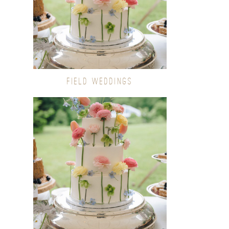
FIELD WEDDINGS