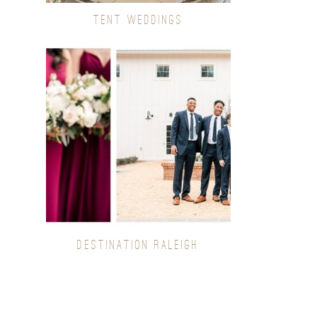
TENT WEDDINGS
DESTINATION RALEIGH