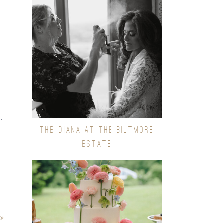
,
THE DIANA AT THE BILTMORE
ESTATE
»