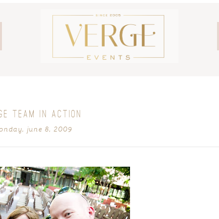
GE TEAM IN ACTION
onday, june 8, 2009