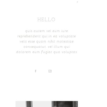
HELLO
quis autem vel eum iure
reprehenderit qui in ea voluptate
velit esse quam nihil molestiae
consequatur, vel illum qui
dolorem eum fugiat quo voluptas