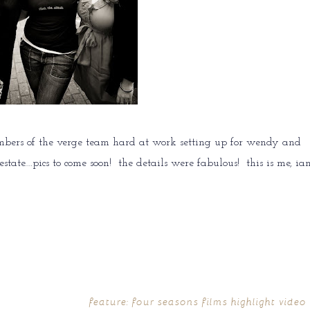
mbers of the verge team hard at work setting up for wendy and
tate….pics to come soon! the details were fabulous! this is me, ian
feature: four seasons films highlight video