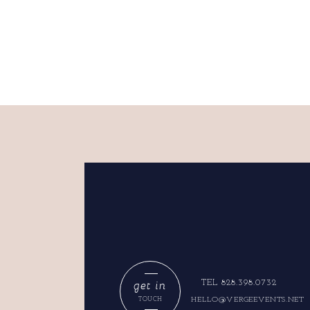
get in
TEL 828.398.0732
HELLO@VERGEEVENTS.NET
TOUCH