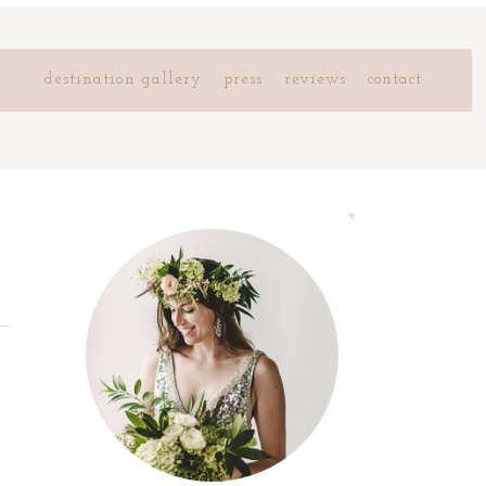
destination gallery
press
reviews
contact