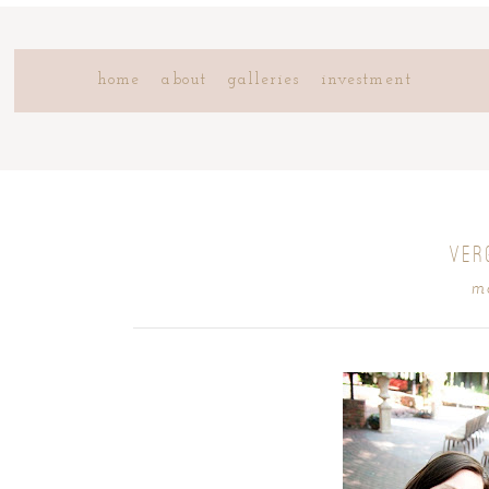
home
about
galleries
investment
VER
m