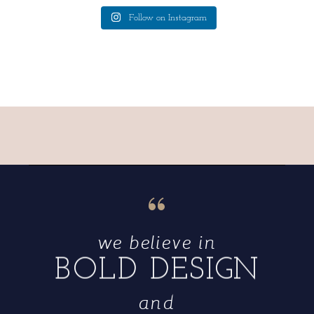
Follow on Instagram
“
we believe in
BOLD DESIGN
and