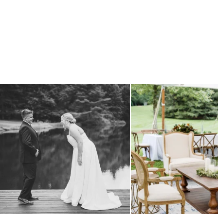
all smiles
can`t wait to see these two
...
lounges mixed with the dining ar
16
1
9
0