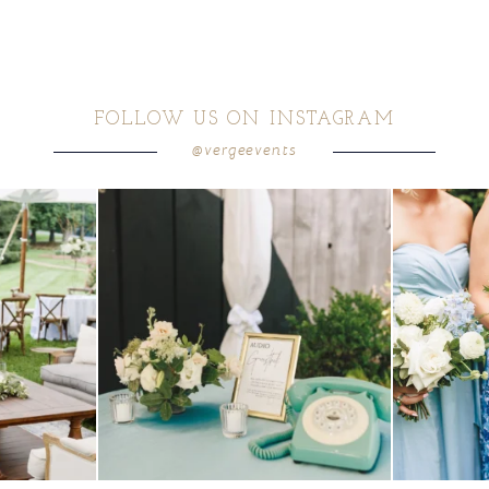
FOLLOW US ON INSTAGRAM
@vergeevents
ea gives your
...
a trend we are STILL loving? the audio phone guest
...
we have said it
12
0