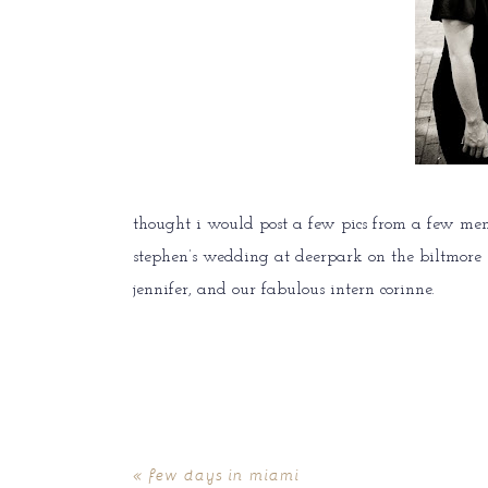
thought i would post a few pics from a few me
stephen’s wedding at deerpark on the biltmore es
jennifer, and our fabulous intern corinne.
«
few days in miami