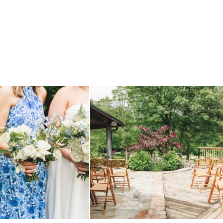
 before, and we will say it again.
...
when your plan b is just a wonderful as plan a.
...
14
1
20
2