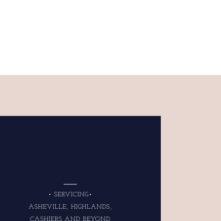
• SERVICING•
ASHEVILLE, HIGHLANDS,
CASHIERS AND BEYOND