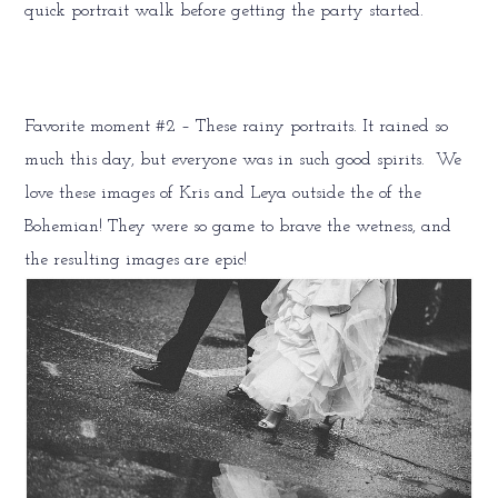
quick portrait walk before getting the party started.
Favorite moment #2 – These rainy portraits. It rained so
much this day, but everyone was in such good spirits. We
love these images of Kris and Leya outside the of the
Bohemian! They were so game to brave the wetness, and
the resulting images are epic!