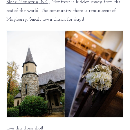
Black Mountain, N.C
., Montreat is hidden away from the
rest of the world. The community there is reminiscent of
Mayberry. Small town charm for days!
love this dress shot!