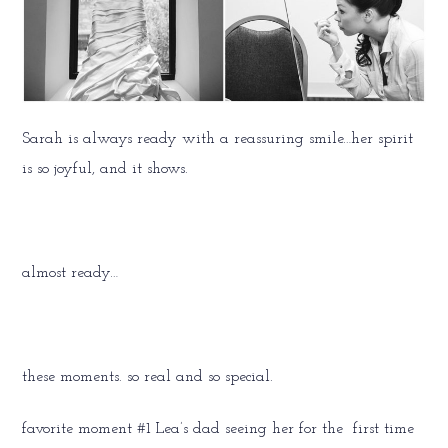
Sarah is always ready with a reassuring smile…her spirit
is so joyful, and it shows.
almost ready…
these moments. so real and so special.
favorite moment #1 Lea’s dad seeing her for the first time