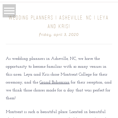
WEDDING PLANNERS | ASHEVILLE, NC | LEYA
AND KRIS!
friday, april 3, 2020
As wedding planners in Asheville, NC, we have the
opportunity to become familiar with so many venues in
this area. Leya and Kris chose Montreat College for their
ceremony, and the
Grand Bohemian
for their reception, and
we think those choices made for a day that was perfect for
them!
Montreat is such a beautiful place. Located in beautiful