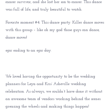
cancer survivor, and she lost her son to cancer. This dance
was full of life, and truly beautiful to watch.
Favorite moment #4. This dance party. Killer dance moves
with this group – like oh my god those guys can dance,
dance moves!
epic ending to an epic day.
We loved having the opportunity to be the wedding
planners for Leya and Kris’ Asheville wedding
celebration. As always, we couldn’t have done it without
an awesome team of vendors working behind the scenes
greasing the wheels and making things happen!