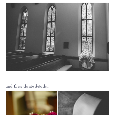
and these classic details…