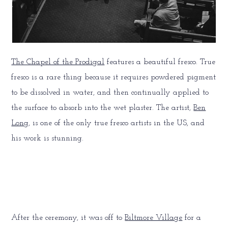
The Chapel of the Prodigal
features a beautiful fresco. True
fresco is a rare thing because it requires powdered pigment
to be dissolved in water, and then continually applied to
the surface to absorb into the wet plaster. The artist,
Ben
Long
, is one of the only true fresco artists in the US, and
his work is stunning.
After the ceremony, it was off to
Biltmore Village
for a