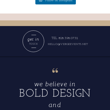
Follow on Instagram
get in
TEL 828.398.0732
HELLO@VERGEEVENTS.NET
TOUCH
“
we believe in
BOLD DESIGN
and