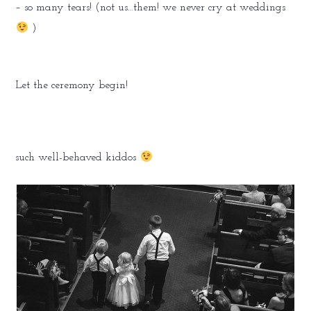
– so many tears! (not us…them! we never cry at weddings
)
Let the ceremony begin!
such well-behaved kiddos