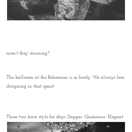
aren’t they stunning?
The ballroom at the Bohemian is so lovely. We always love
designing in that space!
These two have style for days. Dapper. Glamorous. Elegant.