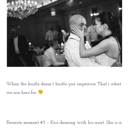
When the bustle doesn’t bustle…you improvise. That’s what
we are here for
Favorite moment #3 – Kris dancing with his aunt. She is a