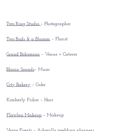
Two Ring Studio
– Photographer
Two Buds & a Blossom
– Florist
Grand Bohemian
– Venue + Caterer
Blazin Sounds
– Music
City Bakery
– Cake
Kimberly Fisher – Hair
Flawless Makeup
– Makeup
Verge Events
– Asheville wedding planners