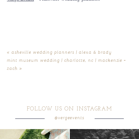
«
asheville wedding planners | alexa & brady
mint museum wedding | charlotte, nc | mackenzie +
zach
»
FOLLOW US ON INSTAGRAM
@vergeevents
because sometimes the shoes just have to
all smiles
can`t wait to see these two
...
come
...