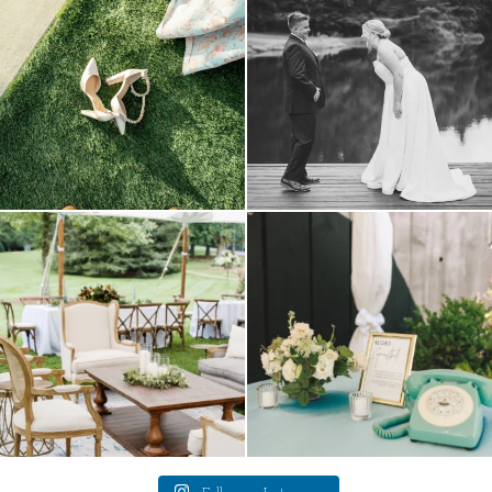
16
1
3
1
lounges mixed with the dining area gives
a trend we are STILL loving? the audio
your
...
phone guest
...
9
0
12
0