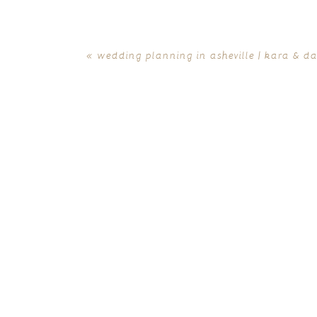
«
wedding planning in asheville | kara & d