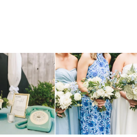
TILL loving? the audio phone guest
...
we have said it before, and we will say it again.
...
12
0
14
1