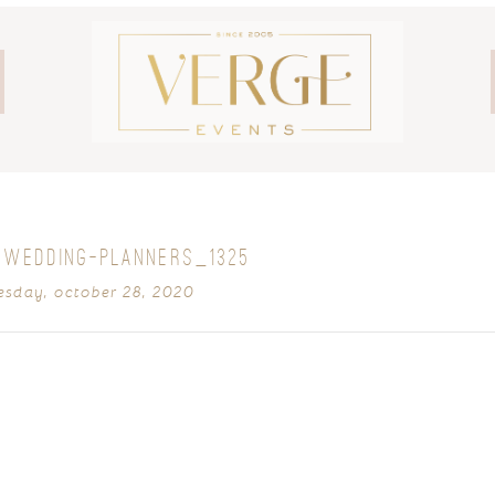
-WEDDING-PLANNERS_1325
sday, october 28, 2020