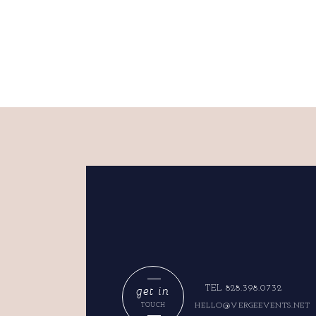
get in
TEL 828.398.0732
HELLO@VERGEEVENTS.NET
TOUCH