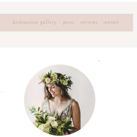
destination gallery
press
reviews
contact