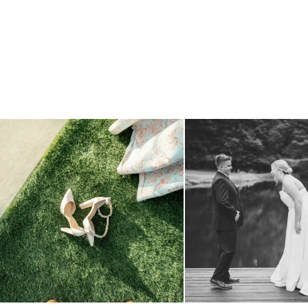
because sometimes the shoes just have to come
...
all smiles
can`t wait to see
4
1
16
1