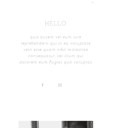
HELLO
quis autem vel eum iure
reprehenderit qui in ea voluptate
velit esse quam nihil molestiae
consequatur, vel illum qui
dolorem eum fugiat quo voluptas