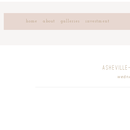
home
about
galleries
investment
ASHEVILLE
wedne