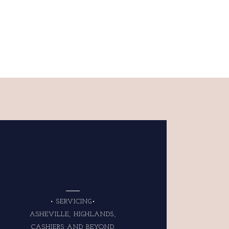
• SERVICING•
ASHEVILLE, HIGHLANDS,
CASHIERS AND BEYOND