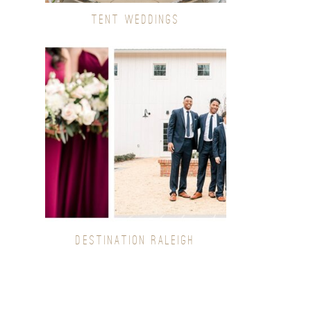
TENT WEDDINGS
DESTINATION RALEIGH