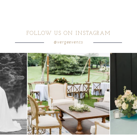
FOLLOW US ON INSTAGRAM
@vergeevents
 these two
...
lounges mixed with the dining area gives your
...
a trend we are S
9
0