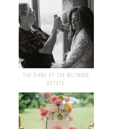
THE DIANA AT THE BILTMORE
ESTATE