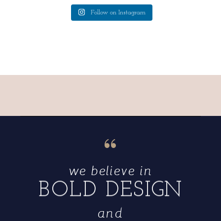
Follow on Instagram
“
we believe in
BOLD DESIGN
and