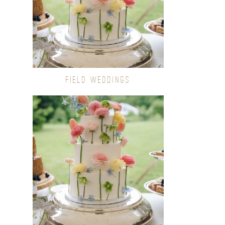
FIELD WEDDINGS