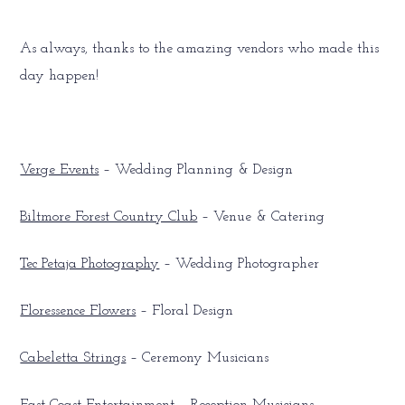
As always, thanks to the amazing vendors who made this
day happen!
Verge Events
– Wedding Planning & Design
Biltmore Forest Country Club
– Venue & Catering
Tec Petaja Photography
– Wedding Photographer
Floressence Flowers
– Floral Design
Cabeletta Strings
– Ceremony Musicians