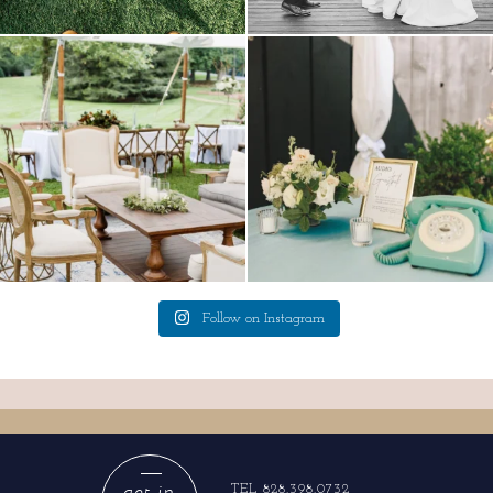
lounges mixed with the dining area gives
a trend we are STILL loving? the audio
your
...
phone guest
...
9
0
12
0
Follow on Instagram
get in
TEL 828.398.0732