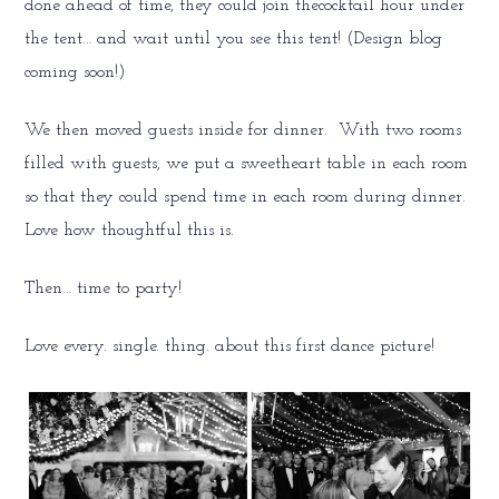
done ahead of time, they could join thecocktail hour under
the tent… and wait until you see this tent! (Design blog
coming soon!)
We then moved guests inside for dinner. With two rooms
filled with guests, we put a sweetheart table in each room
so that they could spend time in each room during dinner.
Love how thoughtful this is.
Then… time to party!
Love every. single. thing. about this first dance picture!