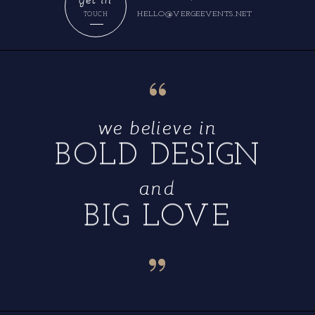
HELLO@VERGEEVENTS.NET
TOUCH
“
we believe in
BOLD DESIGN
and
BIG LOVE
“