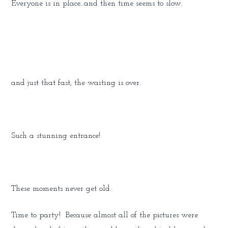
Everyone is in place…and then time seems to slow.
and just that fast, the waiting is over.
Such a stunning entrance!
These moments never get old.
Time to party! Because almost all of the pictures were