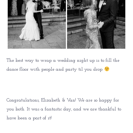
The best way to wrap a wedding night up is to fill the
dance floor with people and party til you drop
Congratulations, Elizabeth & Van! We are so happy for
you both. It was a fantastic day, and we are thankful to
have been a part of it!