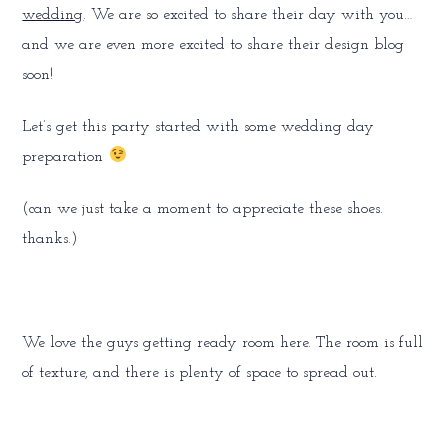
wedding
. We are so excited to share their day with you…
and we are even more excited to share their design blog
soon!
Let’s get this party started with some wedding day
preparation
(can we just take a moment to appreciate these shoes.
thanks.)
We love the guys getting ready room here. The room is full
of texture, and there is plenty of space to spread out.