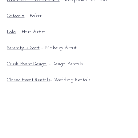
East Coast Entertainment
– Reception Musicians
Gateaux
– Baker
Lola
– Hair Artist
Serenity + Scott
– Makeup Artist
Crush Event Design
– Design Rentals
Classic Event Rentals
– Wedding Rentals