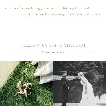
«
asheville wedding planners | whitney & jason!
asheville wedding design | elizabeth & van
»
FOLLOW US ON INSTAGRAM
@vergeevents
because sometimes the shoes just have to
all smiles
can`t wait to see these two
...
come
...
16
1
4
1