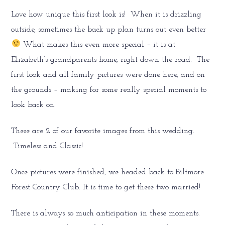
Love how unique this first look is! When it is drizzling
outside, sometimes the back up plan turns out even better
What makes this even more special – it is at
Elizabeth’s grandparents home, right down the road. The
first look and all family pictures were done here, and on
the grounds – making for some really special moments to
look back on.
These are 2 of our favorite images from this wedding.
Timeless and Classic!
Once pictures were finished, we headed back to Biltmore
Forest Country Club. It is time to get these two married!
There is always so much anticipation in these moments.