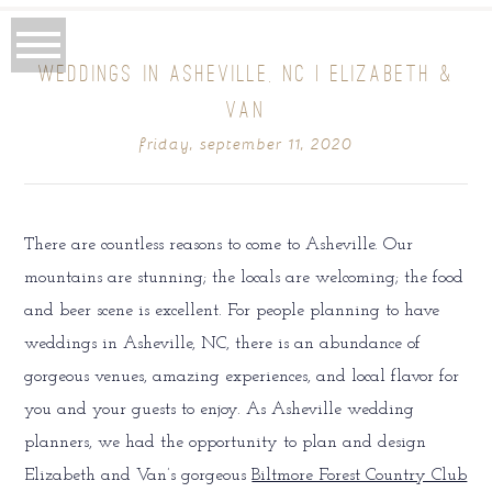
WEDDINGS IN ASHEVILLE, NC | ELIZABETH &
VAN
friday, september 11, 2020
There are countless reasons to come to Asheville. Our
mountains are stunning; the locals are welcoming; the food
and beer scene is excellent. For people planning to have
weddings in Asheville, NC, there is an abundance of
gorgeous venues, amazing experiences, and local flavor for
you and your guests to enjoy. As Asheville wedding
planners, we had the opportunity to plan and design
Elizabeth and Van’s gorgeous
Biltmore Forest Country Club