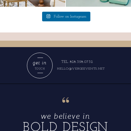
Follow on Instagram
get in
TEL 828.398.0732
HELLO@VERGEEVENTS.NET
TOUCH
“
we believe in
BOLD DESIGN