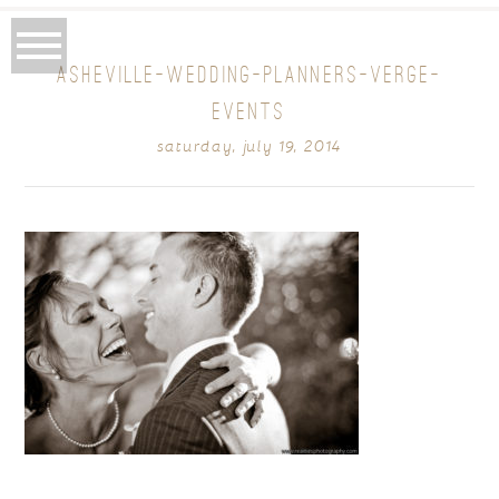
ASHEVILLE-WEDDING-PLANNERS-VERGE-
EVENTS
saturday, july 19, 2014