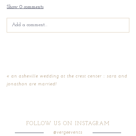
Show
0 comments
Add a comment...
Your email is
never
published or shared. Required fields
are marked *
«
an asheville wedding at the crest center :: sara and
jonathon are married!
FOLLOW US ON INSTAGRAM
@vergeevents
POST COMMENT