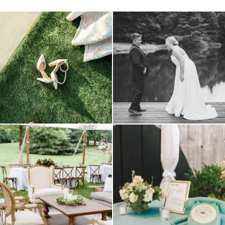
because sometimes the shoes just have to
all smiles
can`t wait to see these two
...
come
...
16
1
5
1
lounges mixed with the dining area gives
a trend we are STILL loving? the audio
your
...
phone guest
...
9
0
12
0