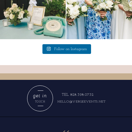
Follow on Instagram
get in
TEL 828.398.0732
HELLO@VERGEEVENTS.NET
TOUCH