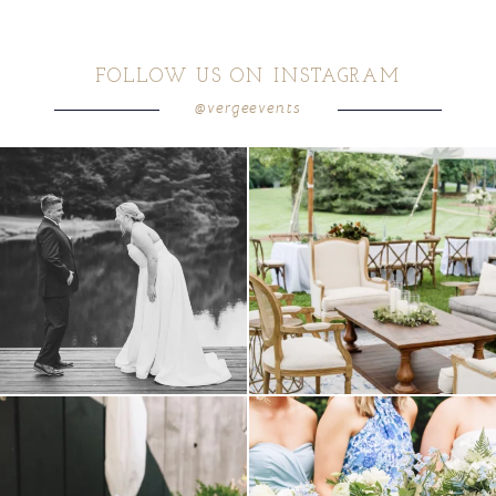
FOLLOW US ON INSTAGRAM
@vergeevents
all smiles
can`t wait to see these two
...
lounges mixed with the dining area gives
your
...
16
1
9
0
a trend we are STILL loving? the audio
we have said it before, and we will say it
phone guest
...
again.
...
12
0
14
1