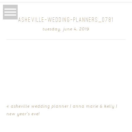
ASHEVILLE-WEDDING-PLANNERS_0781
tuesday, june 4, 2019
«
asheville wedding planner | anna marie & kelly |
new year’s eve!