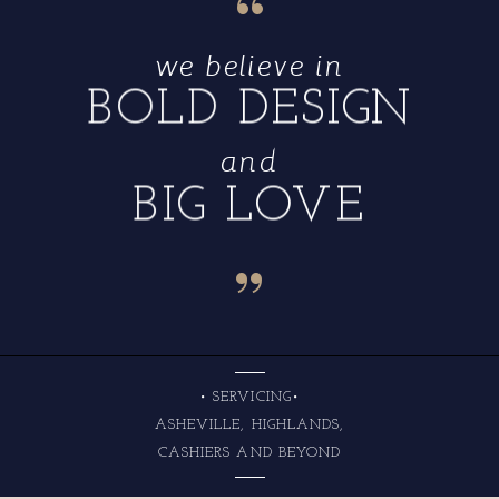
“
we believe in
BOLD DESIGN
and
BIG LOVE
“
• SERVICING•
ASHEVILLE, HIGHLANDS,
CASHIERS AND BEYOND