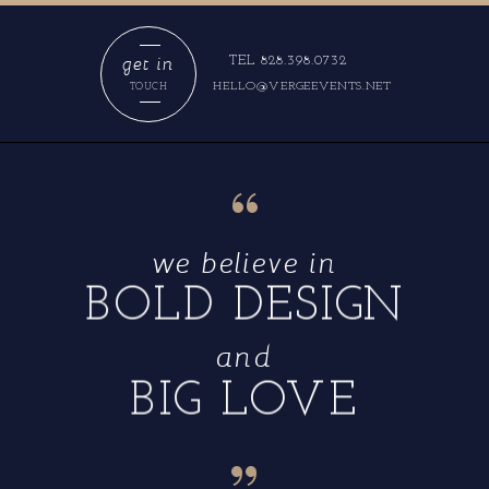
get in
TEL 828.398.0732
HELLO@VERGEEVENTS.NET
TOUCH
“
we believe in
BOLD DESIGN
and
BIG LOVE
“