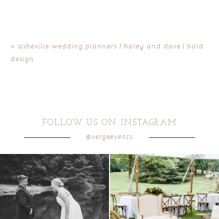
«
asheville wedding planners | haley and dave | bold
design
FOLLOW US ON INSTAGRAM
@vergeevents
all smiles
can`t wait to see these two
...
lounges mixed with the dining area gives
your
...
16
1
9
0