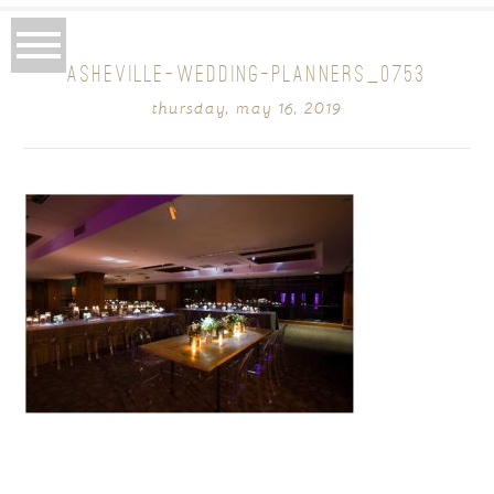
ASHEVILLE-WEDDING-PLANNERS_0753
thursday, may 16, 2019