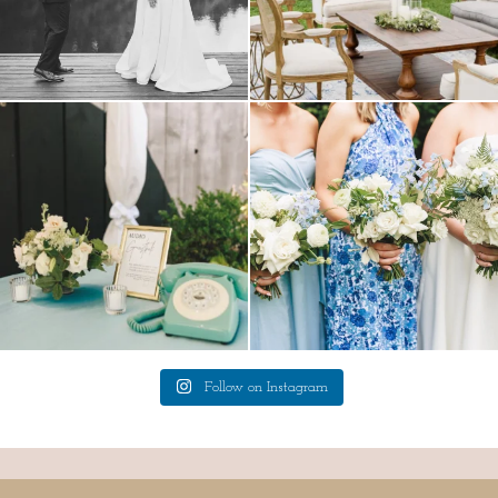
a trend we are STILL loving? the audio
we have said it before, and we will say it
phone guest
...
again.
...
12
0
14
1
Follow on Instagram