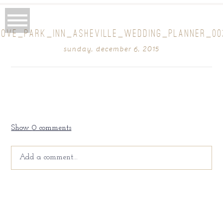
ROVE_PARK_INN_ASHEVILLE_WEDDING_PLANNER_00
sunday, december 6, 2015
Show
0 comments
Add a comment...
Your email is
never
published or shared. Required fields
are marked *