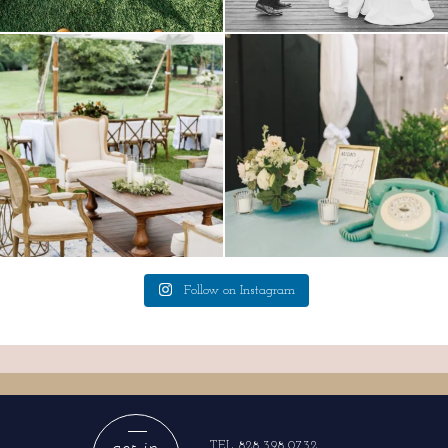
lounges mixed with the dining area gives
a trend we are STILL loving? the audio
your
...
phone guest
...
9
0
12
0
Follow on Instagram
get in
TEL 828.398.0732