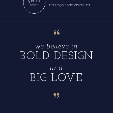
HELLO@VERGEEVENTS.NET
TOUCH
“
we believe in
BOLD DESIGN
and
BIG LOVE
“