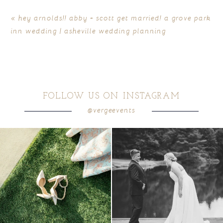
«
hey arnolds!! abby + scott get married! a grove park
inn wedding | asheville wedding planning
FOLLOW US ON INSTAGRAM
@vergeevents
POST COMMENT
because sometimes the shoes just have to
all smiles
can`t wait to see these two
...
come
...
16
1
3
1