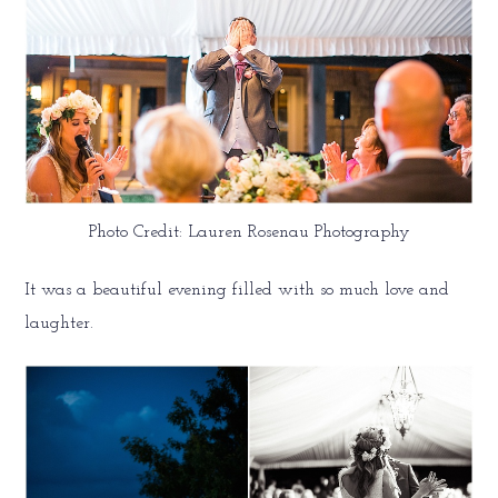
Photo Credit: Lauren Rosenau Photography
It was a beautiful evening filled with so much love and
laughter.