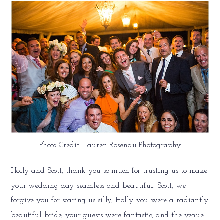
Photo Credit: Lauren Rosenau Photography
Holly and Scott, thank you so much for trusting us to make
your wedding day seamless and beautiful. Scott, we
forgive you for scaring us silly, Holly you were a radiantly
beautiful bride, your guests were fantastic, and the venue