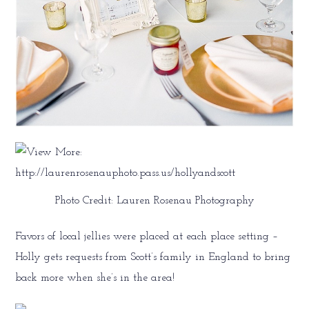
Photo Credit: Lauren Rosenau Photography
Favors of local jellies were placed at each place setting –
Holly gets requests from Scott’s family in England to bring
back more when she’s in the area!