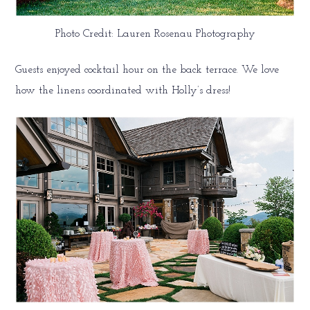
Photo Credit: Lauren Rosenau Photography
Guests enjoyed cocktail hour on the back terrace. We love
how the linens coordinated with Holly’s dress!