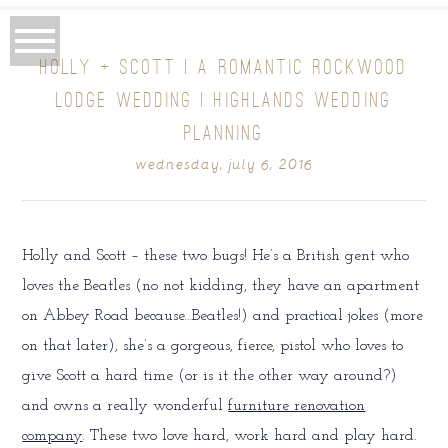
HOLLY + SCOTT | A ROMANTIC ROCKWOOD
LODGE WEDDING | HIGHLANDS WEDDING
PLANNING
wednesday, july 6, 2016
Holly and Scott – these two bugs! He’s a British gent who
loves the Beatles (no not kidding, they have an apartment
on Abbey Road because…Beatles!) and practical jokes (more
on that later), she’s a gorgeous, fierce, pistol who loves to
give Scott a hard time (or is it the other way around?)
and owns a really wonderful
furniture renovation
company
. These two love hard, work hard and play hard.