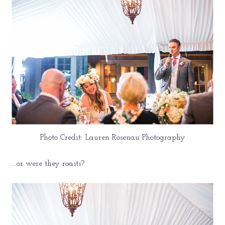
Photo Credit: Lauren Rosenau Photography
….or were they roasts?