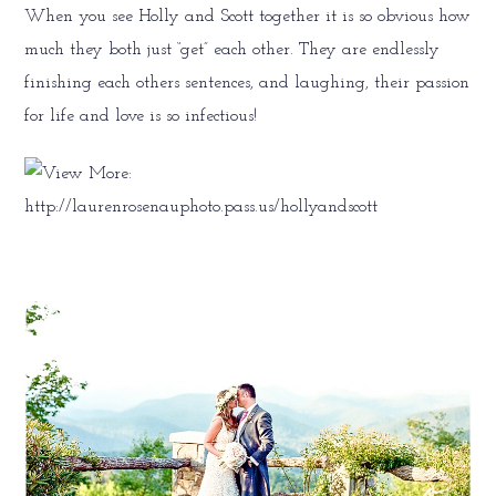
When you see Holly and Scott together it is so obvious how
much they both just “get” each other. They are endlessly
finishing each others sentences, and laughing, their passion
for life and love is so infectious!