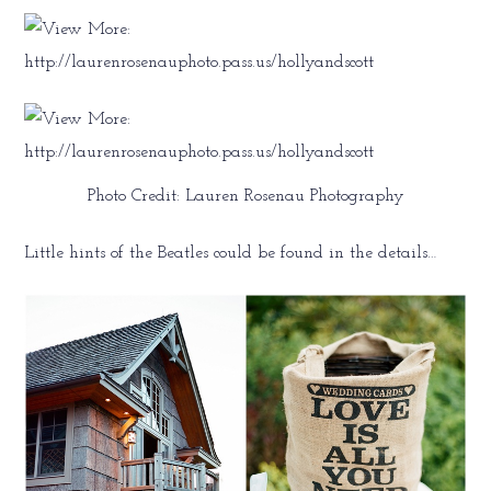
Photo Credit: Lauren Rosenau Photography
Little hints of the Beatles could be found in the details…