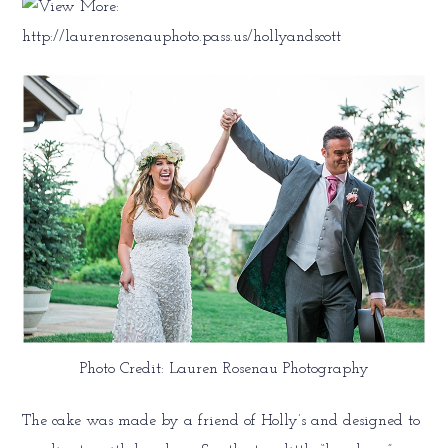
Photo Credit: Lauren Rosenau Photography
The cake was made by a friend of Holly’s and designed to