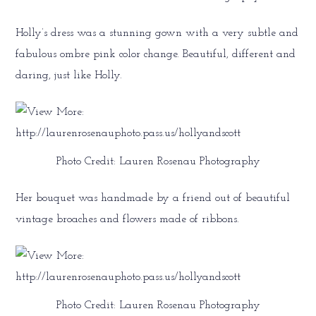
Holly’s dress was a stunning gown with a very subtle and
fabulous ombre pink color change. Beautiful, different and
daring, just like Holly.
Photo Credit: Lauren Rosenau Photography
Her bouquet was handmade by a friend out of beautiful
vintage broaches and flowers made of ribbons.
Photo Credit: Lauren Rosenau Photography