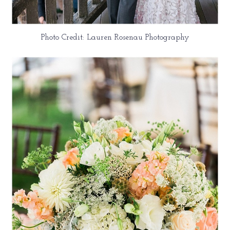
Photo Credit: Lauren Rosenau Photography