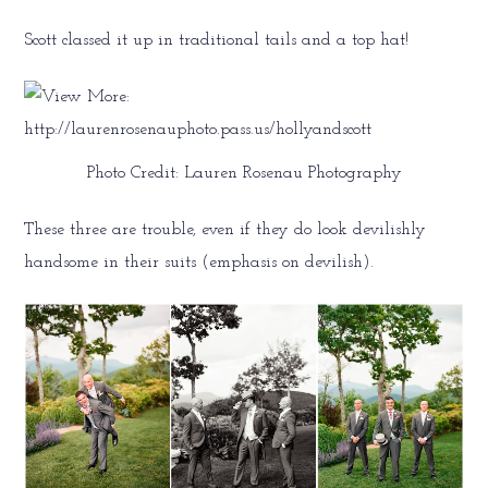
Scott classed it up in traditional tails and a top hat!
Photo Credit: Lauren Rosenau Photography
These three are trouble, even if they do look devilishly
handsome in their suits (emphasis on devilish).