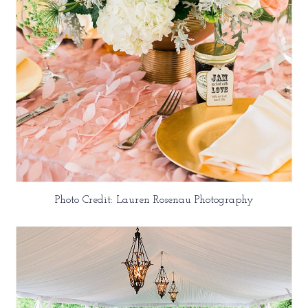
Photo Credit: Lauren Rosenau Photography