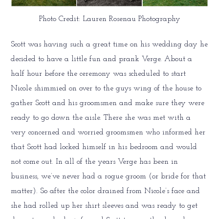
Photo Credit: Lauren Rosenau Photography
Scott was having such a great time on his wedding day he
decided to have a little fun and prank Verge. About a
half hour before the ceremony was scheduled to start
Nicole shimmied on over to the guys wing of the house to
gather Scott and his groomsmen and make sure they were
ready to go down the aisle. There she was met with a
very concerned and worried groomsmen who informed her
that Scott had locked himself in his bedroom and would
not come out. In all of the years Verge has been in
business, we’ve never had a rogue groom (or bride for that
matter). So after the color drained from Nicole’s face and
she had rolled up her shirt sleeves and was ready to get