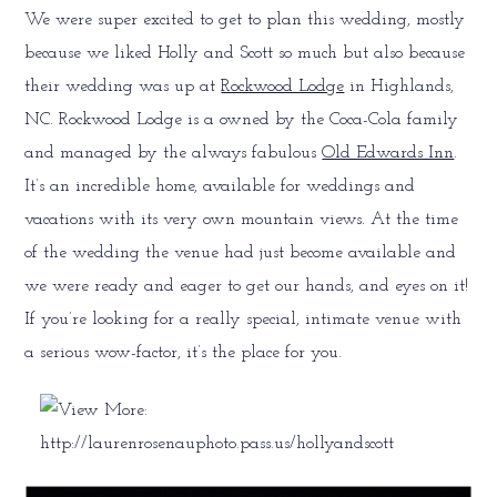
We were super excited to get to plan this wedding, mostly
because we liked Holly and Scott so much but also because
their wedding was up at
Rockwood Lodge
in Highlands,
NC. Rockwood Lodge is a owned by the Coca-Cola family
and managed by the always fabulous
Old Edwards Inn
.
It’s an incredible home, available for weddings and
vacations with its very own mountain views. At the time
of the wedding the venue had just become available and
we were ready and eager to get our hands, and eyes on it!
If you’re looking for a really special, intimate venue with
a serious wow-factor, it’s the place for you.