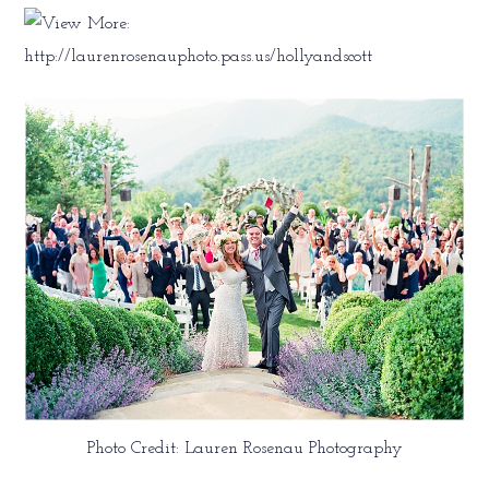
Photo Credit: Lauren Rosenau Photography