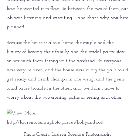
how he wanted it to flow. So between the two of them, our
job was listening and executing – and that’s why you hire
planner!
Because the house is also a home, the couple had the
luxury of having their family and the bridal party stay
on site with them throughout the weekend. So everyone
was very relaxed, and the house was so big the gal’s could
get ready and drink champ’s in one wing, and the gents
could cause trouble in the other, and we didn’t have to
worry about the two crossing paths or seeing each other!
Photo Credit: Lauren Rosenau Photography