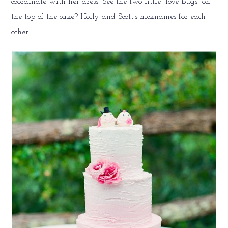
coordinate with her dress. See the two little “love bugs” on
the top of the cake? Holly and Scott’s nicknames for each
other.