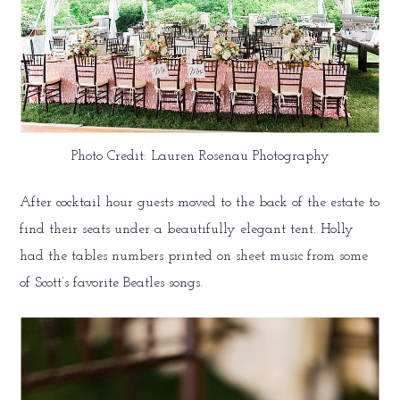
Photo Credit: Lauren Rosenau Photography
After cocktail hour guests moved to the back of the estate to
find their seats under a beautifully elegant tent. Holly
had the tables numbers printed on sheet music from some
of Scott’s favorite Beatles songs.