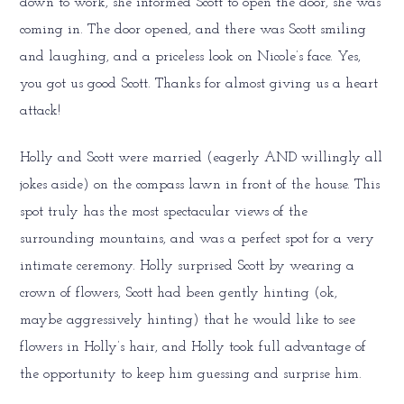
down to work, she informed Scott to open the door, she was
coming in. The door opened, and there was Scott smiling
and laughing, and a priceless look on Nicole’s face. Yes,
you got us good Scott. Thanks for almost giving us a heart
attack!
Holly and Scott were married (eagerly AND willingly all
jokes aside) on the compass lawn in front of the house. This
spot truly has the most spectacular views of the
surrounding mountains, and was a perfect spot for a very
intimate ceremony. Holly surprised Scott by wearing a
crown of flowers, Scott had been gently hinting (ok,
maybe aggressively hinting) that he would like to see
flowers in Holly’s hair, and Holly took full advantage of
the opportunity to keep him guessing and surprise him.