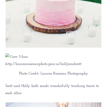
Photo Credit: Lauren Rosenau Photography
Scott and Holly both made wonderfully touching toasts to
each other.