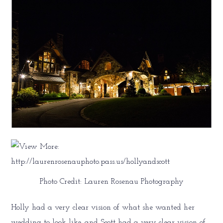
Photo Credit: Lauren Rosenau Photography
Holly had a very clear vision of what she wanted her
wedding to look like, and Scott had a very clear vision of